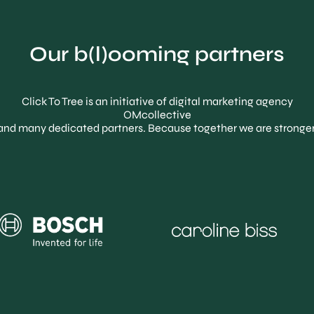
Our b(l)ooming partners
Click To Tree is an initiative of digital marketing agency
OMcollective
and many dedicated partners. Because together we are stronger