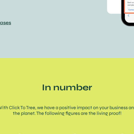
cases
In number
ith Click To Tree, we have a positive impact on your business a
the planet. The following figures are the living proof!