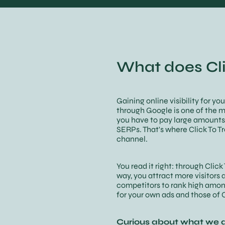
What does Cli
Gaining online visibility for yo
through Google is one of the m
you have to pay large amounts 
SERPs. That's where Click To T
channel.
You read it right: through Clic
way, you attract more visitors 
competitors to rank high amon
for your own ads and those of C
Curious about what we a