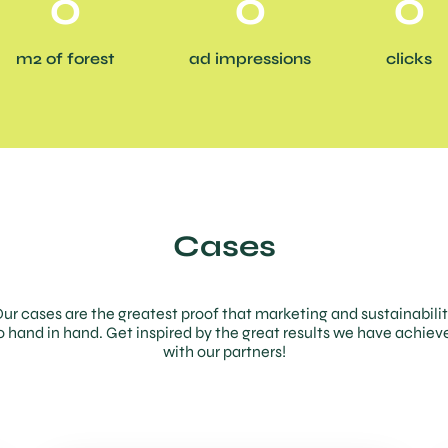
0
0
0
m2 of forest
ad impressions
clicks
Cases
ur cases are the greatest proof that marketing and sustainabili
o hand in hand. Get inspired by the great results we have achiev
with our partners!