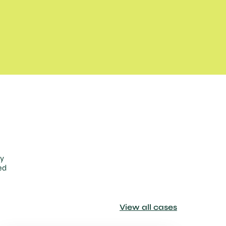
ty
ed
View all cases