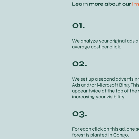
Learn more about our
im
01.
We analyze your original ads 
average cost per click.
02.
We set up a second advertisin
Ads and/or Microsoft Bing. This
appear twice at the top of the 
increasing your visibility.
03.
For each click on this ad, one 
forest is planted in Congo.