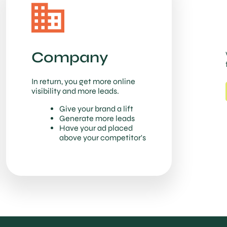
Company
In return, you get more online
visibility and more leads.
Give your brand a lift
Generate more leads
Have your ad placed
above your competitor's