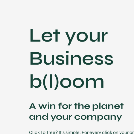
Let your
Business
b(l)oom
A win for the planet
and your company
Click To Tree? It's simple. For every click on your 