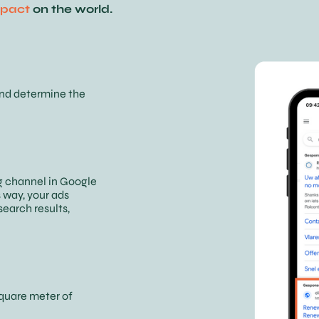
pact
on the world.
and determine the
g channel in Google
 way, your ads
search results,
square meter of