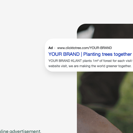
online advertisement,