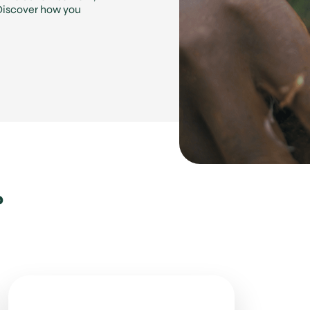
 Discover how you
.
?