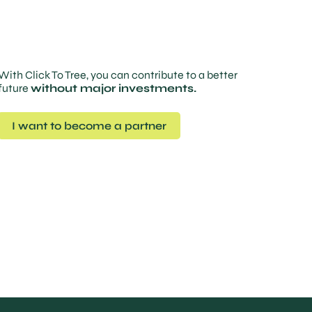
With Click To Tree, you can contribute to a better
future
without major investments.
I want to become a partner