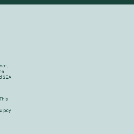
not,
he
nd SEA
This
ou pay