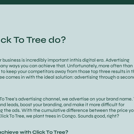
ck To Tree do?
ur business is incredibly important inthis digital era. Advertising
any ways you can achieve that. Unfortunately, more often than 
to keep your competitors away from those top three results in t
ree comes in with the ideal solution: advertising through a seco
k To Tree's advertising channel, we advertise on your brand name. 
and leads, boost your branding, and make it more difficult for
g the ads. With the cumulative difference between the price y
lick To Tree, we plant trees in Congo. Sounds good, right?
chieve with Click To Tree?