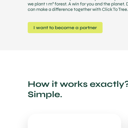
we plant 1 m² forest. A win for you and the planet.
can make a difference together with Click To Tree
I want to become a partner
How it works exactly
Simple.