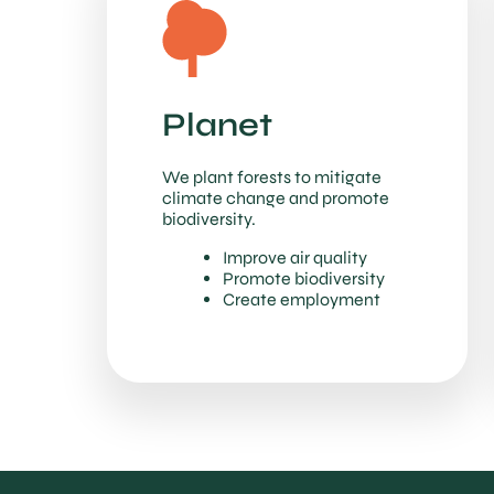
Planet
We plant forests to mitigate
climate change and promote
biodiversity.
Improve air quality
Promote biodiversity
Create employment