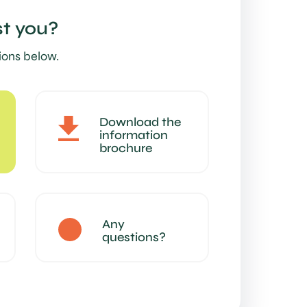
t you?
ions below.
Download the
information
brochure
Any
questions?