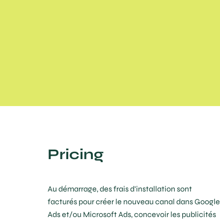
Pricing
Au démarrage, des frais d'installation sont
facturés pour créer le nouveau canal dans Google
Ads et/ou Microsoft Ads, concevoir les publicités