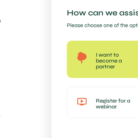
How can we assis
s
Please choose one of the opt
I want to
become a
partner
Register for a
webinar
t