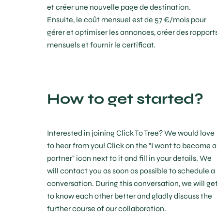
et créer une nouvelle page de destination.
Ensuite, le coût mensuel est de 57 €/mois pour
gérer et optimiser les annonces, créer des rapport
mensuels et fournir le certificat.
How to get started?
Interested in joining Click To Tree? We would love
to hear from you! Click on the "I want to become a
partner" icon next to it and fill in your details. We
will contact you as soon as possible to schedule a
conversation. During this conversation, we will ge
to know each other better and gladly discuss the
further course of our collaboration.