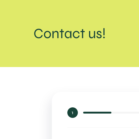
Contact us!
1